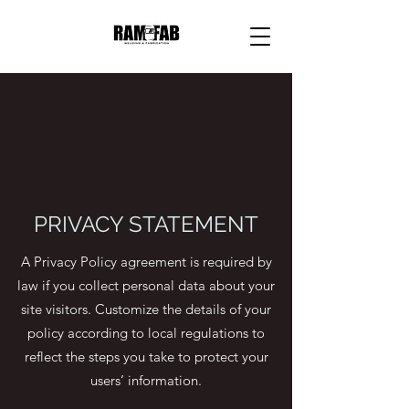
PRIVACY STATEMENT
A Privacy Policy agreement is required by
law if you collect personal data about your
site visitors. Customize the details of your
policy according to local regulations to
reflect the steps you take to protect your
users’ information.