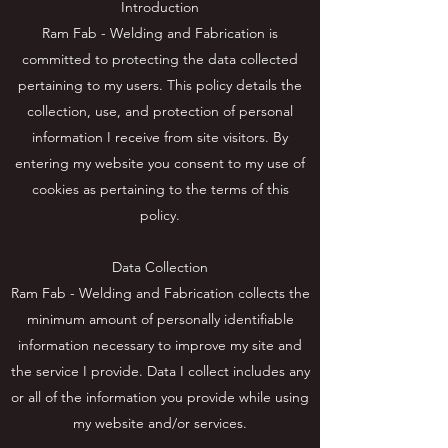
Introduction
Ram Fab - Welding and Fabrication is
committed to protecting the data collected
pertaining to my users. This policy details the
collection, use, and protection of personal
information I receive from site visitors. By
entering my website you consent to my use of
cookies as pertaining to the terms of this
policy.
Data Collection
Ram Fab - Welding and Fabrication collects the
minimum amount of personally identifiable
information necessary to improve my site and
the service I provide. Data I collect includes any
or all of the information you provide while using
my website and/or services.