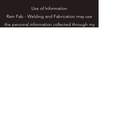
Use of Information
Ram Fab - Welding and Fabrication may use
the personal information collected through my
site specifically for the purposes detailed in this
policy. Personal information that I process for
any reasons won’t be kept longer than is
necessary for those purposes. I will take
reasonable measures to prevent the loss or
misuse of your personal information (e.g.
encryption).
Contact
0410645079